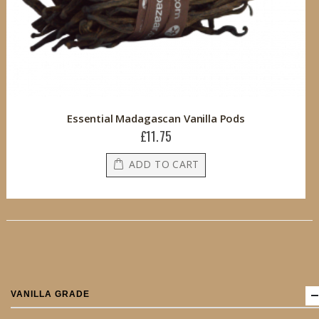
Essential Madagascan Vanilla Pods
£11.75
ADD TO CART
VANILLA GRADE