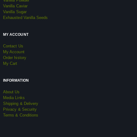
Vanilla Powder
Vanilla Caviar
Vanilla Sugar
Exhausted Vanilla Seeds
MY ACCOUNT
Contact Us
My Account
Order history
My Cart
INFORMATION
About Us
Media Links
Shipping & Delivery
Privacy & Security
Terms & Conditions