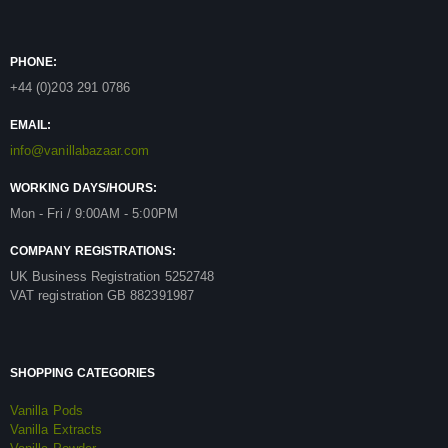
PHONE:
+44 (0)203 291 0786
EMAIL:
info@vanillabazaar.com
WORKING DAYS/HOURS:
Mon - Fri / 9:00AM - 5:00PM
COMPANY REGISTRATIONS:
UK Business Registration 5252748
VAT registration GB 882391987
SHOPPING CATEGORIES
Vanilla Pods
Vanilla Extracts