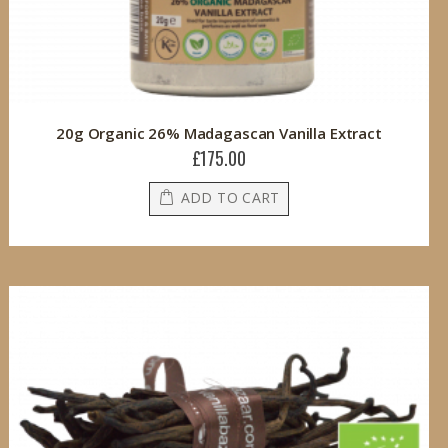
20g Organic 26% Madagascan Vanilla Extract
£175.00
ADD TO CART