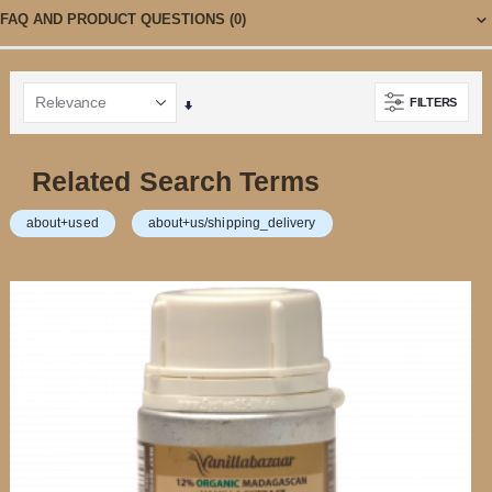
FAQ AND PRODUCT QUESTIONS
(0)
FILTERS
Set
Ascending
Direction
Related Search Terms
about+used
about+us/shipping_delivery