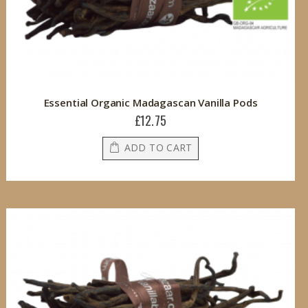
Essential Organic Madagascan Vanilla Pods
£12.75
ADD TO CART