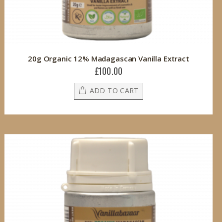
20g Organic 12% Madagascan Vanilla Extract
£100.00
ADD TO CART