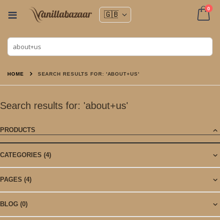
ite
0
Toggle
Nav
Cart
HOME
SEARCH RESULTS FOR: 'ABOUT+US'
Search results for: 'about+us'
PRODUCTS
CATEGORIES
(4)
PAGES
(4)
BLOG
(0)