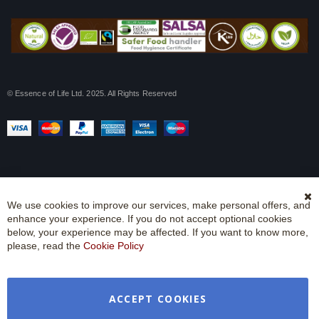
© Essence of Life Ltd. 2025. All Rights Reserved
We use cookies to improve our services, make personal offers, and
Cl
enhance your experience. If you do not accept optional cookies
Co
Ba
below, your experience may be affected. If you want to know more,
please, read the
Cookie Policy
ACCEPT COOKIES