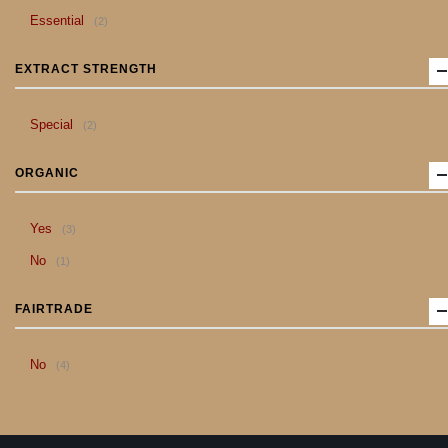
item
Essential
2
EXTRACT STRENGTH
item
Special
2
ORGANIC
item
Yes
3
item
No
1
FAIRTRADE
item
No
4